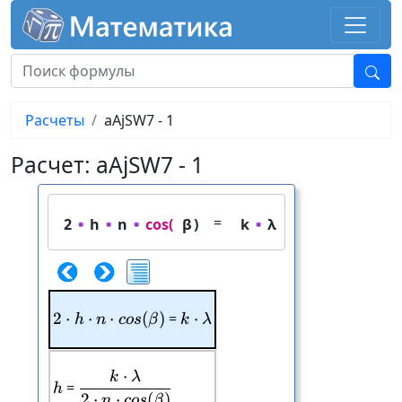
Расчеты
aAjSW7 - 1
Расчет: aAjSW7 - 1
=
2
h
n
cos(
β
)
k
λ
2
⋅
⋅
2\cdot h\cdot n\cdot cos(\beta)
⋅
(
)
=
⋅
k\cdot \lambda
h
n
cos
β
k
λ
⋅
k
λ
\frac{k\cdot \lambda}{2\cdot n\cdo
h
=
h
2
⋅
⋅
(
)
n
cos
β